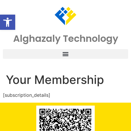
Open toolbar
Alghazaly Technology
Your Membership
[subscription_details]