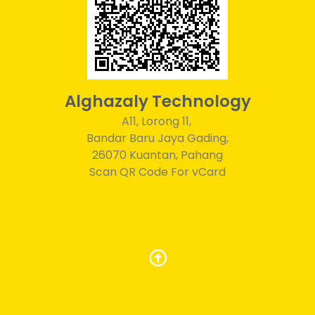
Alghazaly Technology
A11, Lorong 11,
Bandar Baru Jaya Gading,
26070 Kuantan, Pahang
Scan QR Code For vCard