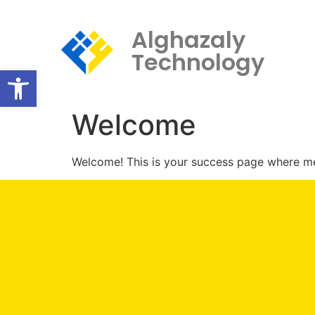
Alghazaly
Technology
Open toolbar
Welcome
Welcome! This is your success page where mem