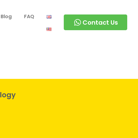
Blog
FAQ
Contact Us
logy