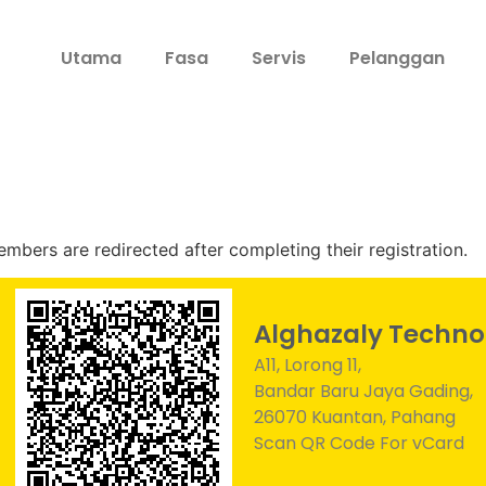
Utama
Fasa
Servis
Pelanggan
bers are redirected after completing their registration.
Alghazaly Techno
A11, Lorong 11,
Bandar Baru Jaya Gading,
26070 Kuantan, Pahang
Scan QR Code For vCard