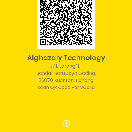
Alghazaly Technology
A11, Lorong 11,
Bandar Baru Jaya Gading,
26070 Kuantan, Pahang
Scan QR Code For vCard