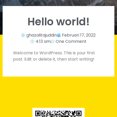
Hello world!
ghazalitajuddin
Februari 17, 2022
4:13 am
One Comment
Welcome to WordPress. This is your first
post. Edit or delete it, then start writing!