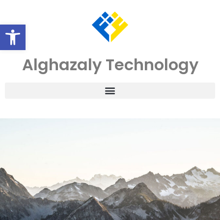
Open toolbar
Alghazaly Technology